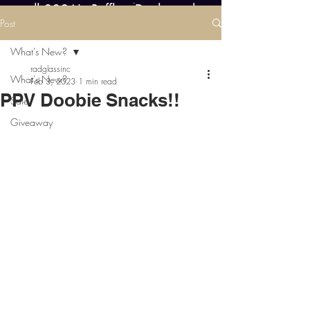
all 2026! - Raffles, Deals, and
Post
Restocks every day this year!
What's New?
radglassinc
What's New?
Feb 3, 2023
1 min read
PPV Doobie Snacks!!
Sale
Giveaway