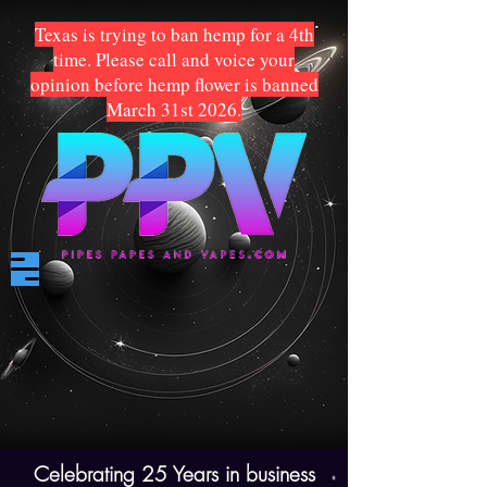
Texas is trying to ban hemp for a 4th
time. Please call and voice your
opinion before hemp flower is banned
March 31st 2026.
Celebrating 25 Years in business