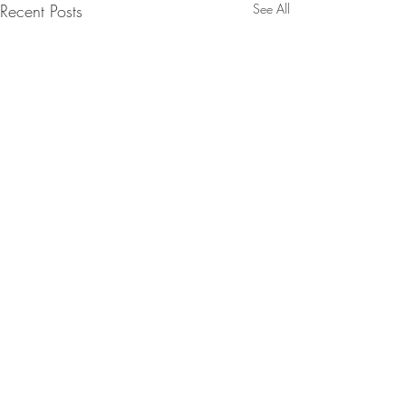
Recent Posts
See All
1 Comment
Oopsie