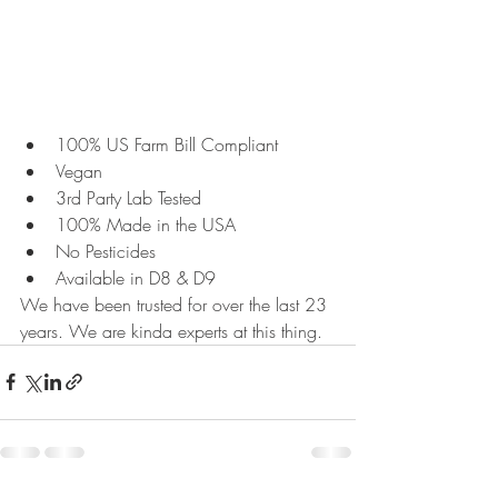
100% US Farm Bill Compliant
Vegan
3rd Party Lab Tested
100% Made in the USA
No Pesticides
Available in D8 & D9
We have been trusted for over the last 23 
years. We are kinda experts at this thing.