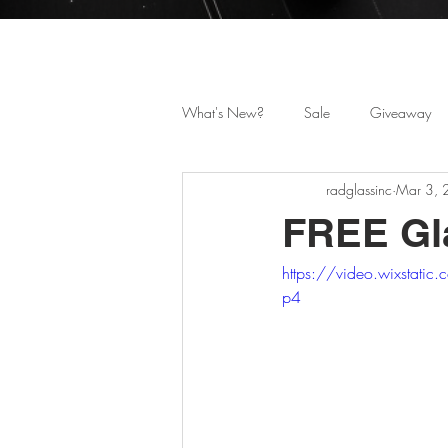
Celebrating 25 Years i
What's New?
Sale
Giveaway
radglassinc
Mar 3,
FREE Gla
https://video.wixsta
p4