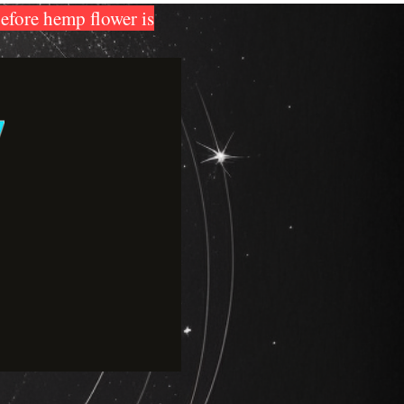
before hemp flower is