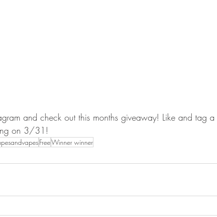
agram and check out this months giveaway! Like and tag a f
ing on 3/31!
apesandvapes
Free
Winner winner