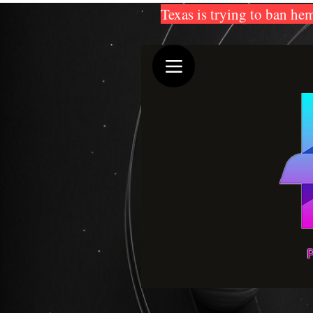
Texas is trying to ban hem