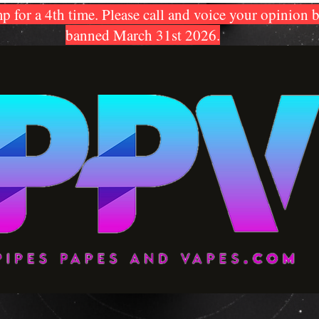
p for a 4th time. Please call and voice your opinion 
banned March 31st 2026.