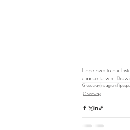
Hope over to our Inst
chance to win! Draw
Giveaway
Instagram
Pipesp
Giveaway