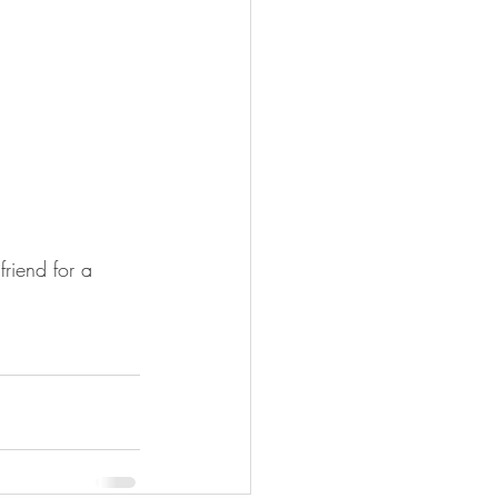
riend for a 