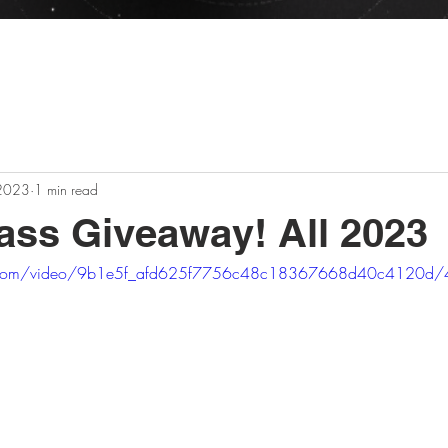
n business all 2026! - Raffles, Deals, and Restocks eve
 2023
1 min read
ss Giveaway! All 2023
tic.com/video/9b1e5f_afd625f7756c48c18367668d40c4120d/