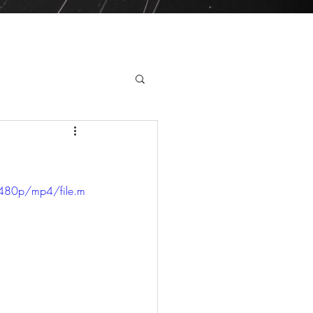
ry day this year!
480p/mp4/file.m